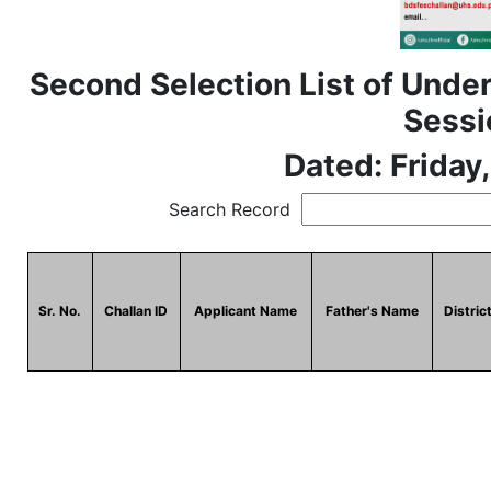
Second Selection List of Under
Sessi
Dated: Friday
Search Record
Sr. No.
Challan ID
Applicant Name
Father's Name
Distric