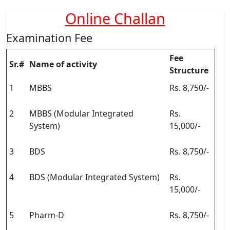
Online Challan
Examination Fee
Fee
Sr.#
Name of activity
Structure
1
MBBS
Rs. 8,750/-
2
MBBS (Modular Integrated
Rs.
System)
15,000/-
3
BDS
Rs. 8,750/-
4
BDS (Modular Integrated System)
Rs.
15,000/-
5
Pharm-D
Rs. 8,750/-