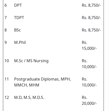
6
DPT
Rs. 8,750/-
7
TDPT
Rs. 8,750/-
8
BSc
Rs. 8,750/-
9
M.Phil
Rs.
15,000/-
10
M.Sc / MS Nursing
Rs.
10,000/-
11
Postgraduate Diplomas, MPH,
Rs.
MMCH, MHM
10,000/-
12
M.D, M.S, M.D.S.
Rs.
20,000/-