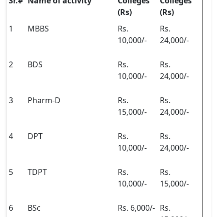
Sr.#
Name of activity
Colleges
Colleges
(Rs)
(Rs)
1
MBBS
Rs.
Rs.
10,000/-
24,000/-
2
BDS
Rs.
Rs.
10,000/-
24,000/-
3
Pharm-D
Rs.
Rs.
15,000/-
24,000/-
4
DPT
Rs.
Rs.
10,000/-
24,000/-
5
TDPT
Rs.
Rs.
10,000/-
15,000/-
6
BSc
Rs. 6,000/-
Rs.