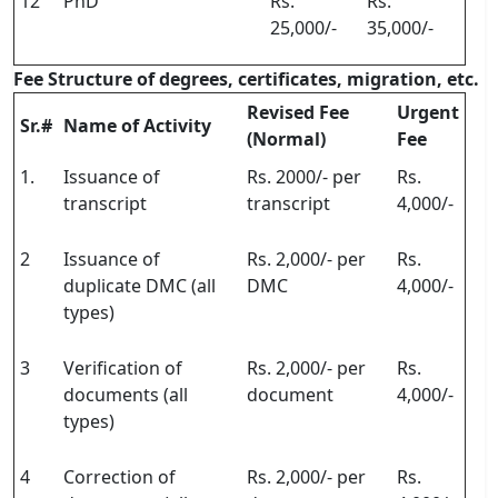
12
PhD
Rs.
Rs.
25,000/-
35,000/-
Fee Structure of degrees, certificates, migration, etc.
Revised Fee
Urgent
Sr.#
Name of Activity
(Normal)
Fee
1.
Issuance of
Rs. 2000/- per
Rs.
transcript
transcript
4,000/-
2
Issuance of
Rs. 2,000/- per
Rs.
duplicate DMC (all
DMC
4,000/-
types)
3
Verification of
Rs. 2,000/- per
Rs.
documents (all
document
4,000/-
types)
4
Correction of
Rs. 2,000/- per
Rs.