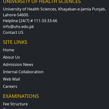
UNIVERSITY OF HEALTH SCIENCES
University of Health Sciences, Khayaban-e-Jamia Punjab,
Lahore-54600.
Helpline (24/7) # 111-33-33-66
info@uhs.edu.pk
Contact US
SITE LINKS
Home
About Us
Admission News
Internal Collaboration
Web Mail
Careers
EXAMINATIONS
Fee Structure