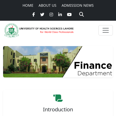
HOME
ABOUT US
ADMISSION NEWS
Introduction