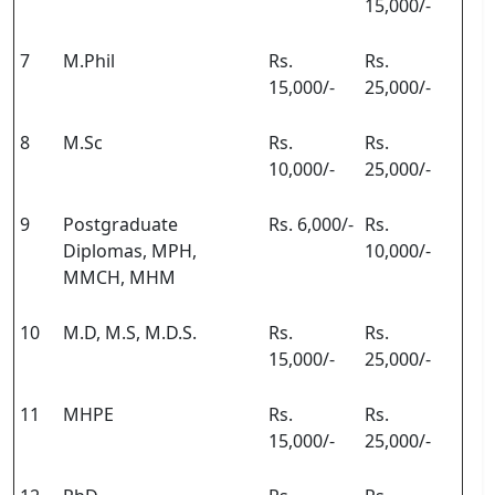
15,000/-
7
M.Phil
Rs.
Rs.
15,000/-
25,000/-
8
M.Sc
Rs.
Rs.
10,000/-
25,000/-
9
Postgraduate
Rs. 6,000/-
Rs.
Diplomas, MPH,
10,000/-
MMCH, MHM
10
M.D, M.S, M.D.S.
Rs.
Rs.
15,000/-
25,000/-
11
MHPE
Rs.
Rs.
15,000/-
25,000/-