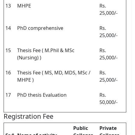
13
MHPE
Rs.
25,000/-
14
PhD comprehensive
Rs.
25,000/-
15
Thesis Fee ( M.Phil & MSc
Rs.
(Nursing) )
25,000/-
16
Thesis Fee ( MS, MD, MDS, MSc /
Rs.
MHPE )
25,000/-
17
PhD thesis Evaluation
Rs.
50,000/-
Registration Fee
Public
Private