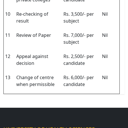
10
Re-checking of
Rs. 3,500/- per
Nil
result
subject
11
Review of Paper
Rs. 7,000/- per
Nil
subject
12
Appeal against
Rs. 2,500/- per
Nil
decision
candidate
13
Change of centre
Rs. 6,000/- per
Nil
when permissible
candidate