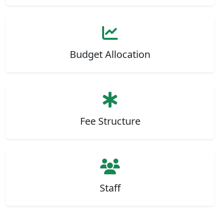
Budget Allocation
Fee Structure
Staff