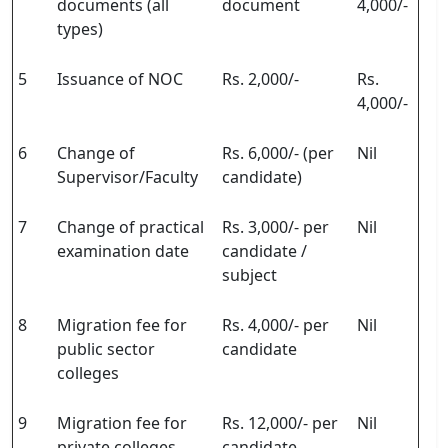
documents (all
document
4,000/-
types)
5
Issuance of NOC
Rs. 2,000/-
Rs.
4,000/-
6
Change of
Rs. 6,000/- (per
Nil
Supervisor/Faculty
candidate)
7
Change of practical
Rs. 3,000/- per
Nil
examination date
candidate /
subject
8
Migration fee for
Rs. 4,000/- per
Nil
public sector
candidate
colleges
9
Migration fee for
Rs. 12,000/- per
Nil
private colleges
candidate