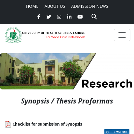
HOME
ABOUT US
ADMISSION NEWS
Synopsis / Thesis Proformas
Checklist for submission of Synopsis