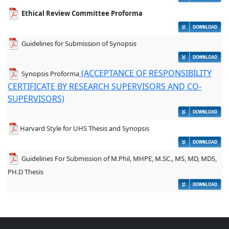
Ethical Review Committee Proforma
Guidelines for Submission of Synopsis
(ACCEPTANCE OF RESPONSIBILITY
Synopsis Proforma
CERTIFICATE BY RESEARCH SUPERVISORS AND CO-
SUPERVISORS)
Harvard Style for UHS Thesis and Synopsis
Guidelines For Submission of M.Phil, MHPE, M.SC., MS, MD, MDS,
PH.D Thesis