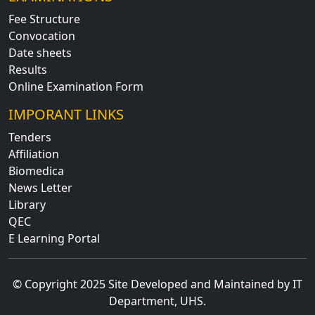
Fee Structure
Convocation
Date sheets
Results
Online Examination Form
IMPORANT LINKS
Tenders
Affiliation
Biomedica
News Letter
Library
QEC
E Learning Portal
© Copyright 2025 Site Developed and Maintained by IT
Department, UHS.