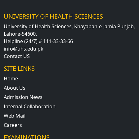
UNIVERSITY OF HEALTH SCIENCES
University of Health Sciences, Khayaban-e-Jamia Punjab,
Lahore-54600.
Helpline (24/7) # 111-33-33-66
info@uhs.edu.pk
Contact US
SITE LINKS
Home
About Us
Admission News
Internal Collaboration
Web Mail
Careers
EXAMINATIONS