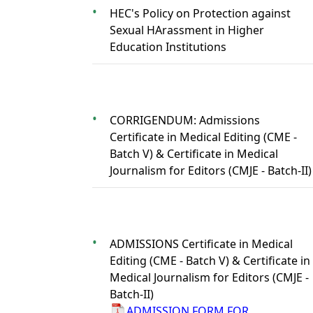
HEC's Policy on Protection against
Sexual HArassment in Higher
Education Institutions
CORRIGENDUM: Admissions
Certificate in Medical Editing (CME -
Batch V) & Certificate in Medical
Journalism for Editors (CMJE - Batch-II)
ADMISSIONS Certificate in Medical
Editing (CME - Batch V) & Certificate in
Medical Journalism for Editors (CMJE -
Batch-II)
ADMISSION FORM FOR