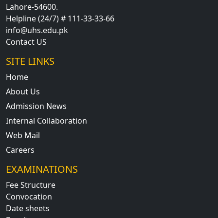
Lahore-54600.
Helpline (24/7) # 111-33-33-66
info@uhs.edu.pk
Contact US
SITE LINKS
Home
About Us
Admission News
Internal Collaboration
Web Mail
Careers
EXAMINATIONS
Fee Structure
Convocation
Date sheets