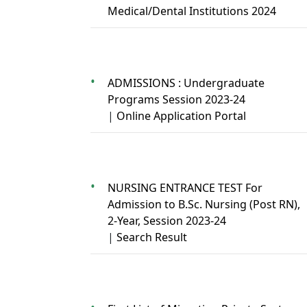
Medical/Dental Institutions 2024
ADMISSIONS : Undergraduate
Programs Session 2023-24
|
Online Application Portal
NURSING ENTRANCE TEST For
Admission to B.Sc. Nursing (Post RN),
2-Year, Session 2023-24
|
Search Result