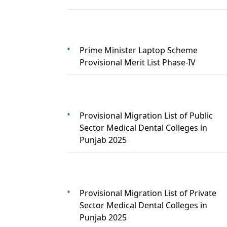
Prime Minister Laptop Scheme
Provisional Merit List Phase-IV
Provisional Migration List of Public
Sector Medical Dental Colleges in
Punjab 2025
Provisional Migration List of Private
Sector Medical Dental Colleges in
Punjab 2025