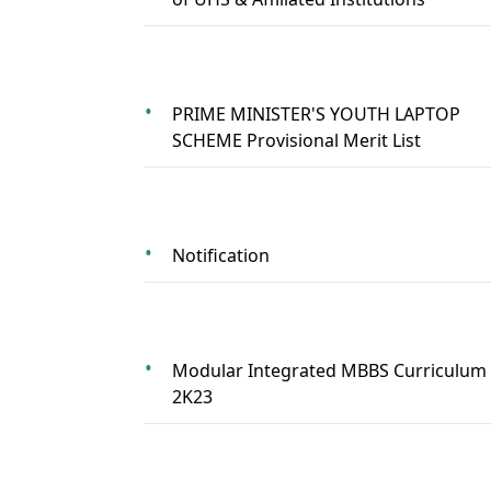
PRIME MINISTER'S YOUTH LAPTOP
SCHEME Provisional Merit List
Notification
Modular Integrated MBBS Curriculum
2K23