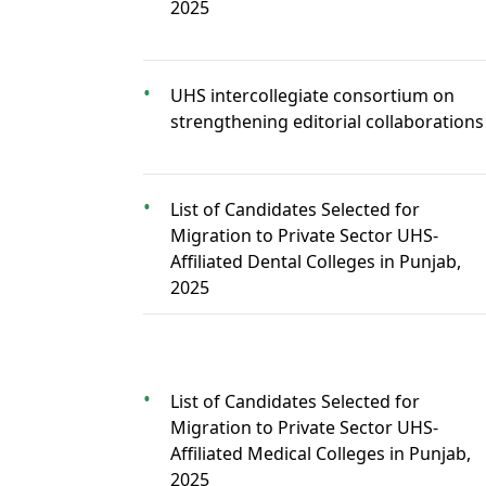
2025
UHS intercollegiate consortium on
strengthening editorial collaborations
List of Candidates Selected for
Migration to Private Sector UHS-
Affiliated Dental Colleges in Punjab,
2025
List of Candidates Selected for
Migration to Private Sector UHS-
Affiliated Medical Colleges in Punjab,
2025