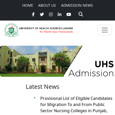
HOME
ABOUT US
ADMISSION NEWS
Latest News
Provisional List of Eligible Candidates
for Migration To and From Public
Sector Nursing Colleges in Punjab,