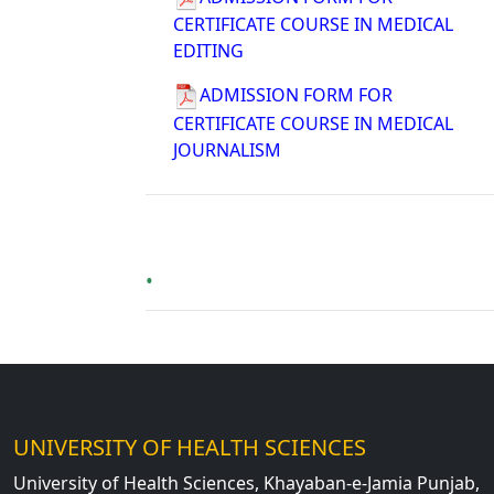
CERTIFICATE COURSE IN MEDICAL
EDITING
ADMISSION FORM FOR
CERTIFICATE COURSE IN MEDICAL
JOURNALISM
UNIVERSITY OF HEALTH SCIENCES
University of Health Sciences, Khayaban-e-Jamia Punjab,