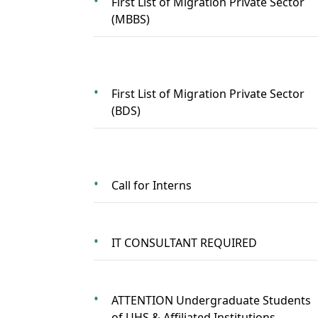
First List of Migration Private Sector
(MBBS)
First List of Migration Private Sector
(BDS)
Call for Interns
IT CONSULTANT REQUIRED
ATTENTION Undergraduate Students
of UHS & Affiliated Institutions