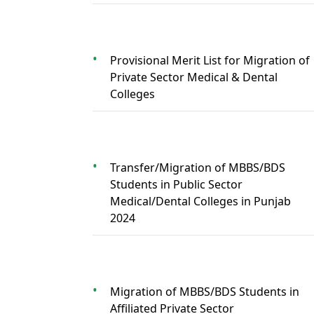
Provisional Merit List for Migration of
Private Sector Medical & Dental
Colleges
Transfer/Migration of MBBS/BDS
Students in Public Sector
Medical/Dental Colleges in Punjab
2024
Migration of MBBS/BDS Students in
Affiliated Private Sector