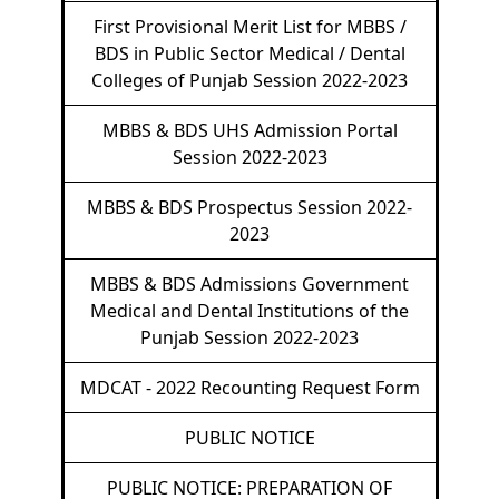
First Provisional Merit List for MBBS /
BDS in Public Sector Medical / Dental
Colleges of Punjab Session 2022-2023
MBBS & BDS UHS Admission Portal
Session 2022-2023
MBBS & BDS Prospectus Session 2022-
2023
MBBS & BDS Admissions Government
Medical and Dental Institutions of the
Punjab Session 2022-2023
MDCAT - 2022 Recounting Request Form
PUBLIC NOTICE
PUBLIC NOTICE: PREPARATION OF