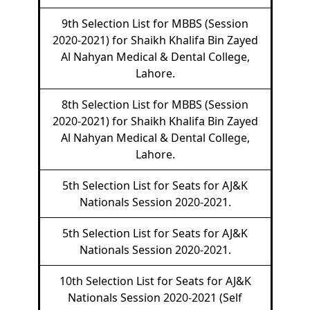
9th Selection List for MBBS (Session
2020-2021) for Shaikh Khalifa Bin Zayed
Al Nahyan Medical & Dental College,
Lahore.
8th Selection List for MBBS (Session
2020-2021) for Shaikh Khalifa Bin Zayed
Al Nahyan Medical & Dental College,
Lahore.
5th Selection List for Seats for AJ&K
Nationals Session 2020-2021.
5th Selection List for Seats for AJ&K
Nationals Session 2020-2021.
10th Selection List for Seats for AJ&K
Nationals Session 2020-2021 (Self