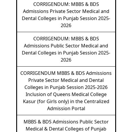
CORRIGENDUM: MBBS & BDS
Admissions Private Sector Medical and
Dental Colleges in Punjab Session 2025-
2026
CORRIGENDUM: MBBS & BDS
Admissions Public Sector Medical and
Dental Colleges in Punjab Session 2025-
2026
CORRIGENDUM MBBS & BDS Admissions
Private Sector Medical and Dental
Colleges in Punjab Session 2025-2026
Inclusion of Queens Medical College
Kasur (for Girls only) in the Centralized
Admission Portal
MBBS & BDS Admissions Public Sector
Medical & Dental Colleges of Punjab