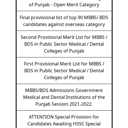
of Punjab - Open Merit Category
Final provisional list of top 90 MBBS/ BDS
candidates against overseas category
Second Provisional Merit List for MBBS /
BDS in Public Sector Medical / Dental
Colleges of Punjab
First Provisional Merit List for MBBS /
BDS in Public Sector Medical / Dental
Colleges of Punjab
MBBS/BDS Admissions Government
Medical and Dental Institutions of the
Punjab Session 2021-2022.
ATTENTION Special Provision for
Candidates Awaiting HSSC Special