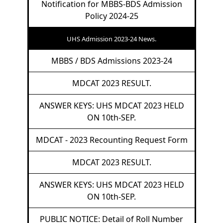
Notification for MBBS-BDS Admission
Policy 2024-25
UHS Admission 2023-24 News.
MBBS / BDS Admissions 2023-24
MDCAT 2023 RESULT.
ANSWER KEYS: UHS MDCAT 2023 HELD
ON 10th-SEP.
MDCAT - 2023 Recounting Request Form
MDCAT 2023 RESULT.
ANSWER KEYS: UHS MDCAT 2023 HELD
ON 10th-SEP.
PUBLIC NOTICE: Detail of Roll Number