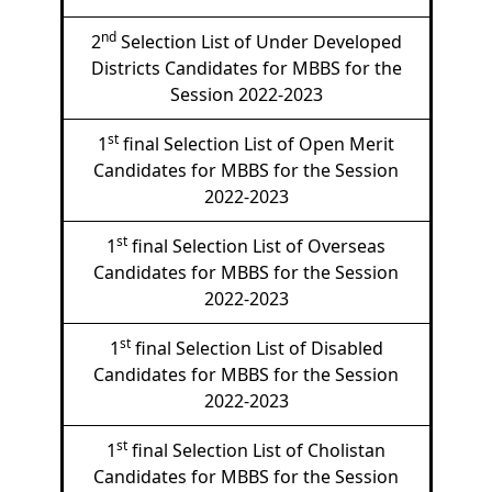
nd
2
Selection List of Under Developed
Districts Candidates for MBBS for the
Session 2022-2023
st
1
final Selection List of Open Merit
Candidates for MBBS for the Session
2022-2023
st
1
final Selection List of Overseas
Candidates for MBBS for the Session
2022-2023
st
1
final Selection List of Disabled
Candidates for MBBS for the Session
2022-2023
st
1
final Selection List of Cholistan
Candidates for MBBS for the Session