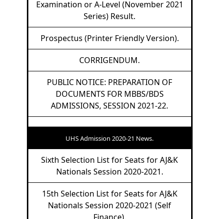
Examination or A-Level (November 2021
Series) Result.
Prospectus (Printer Friendly Version).
CORRIGENDUM.
PUBLIC NOTICE: PREPARATION OF
DOCUMENTS FOR MBBS/BDS
ADMISSIONS, SESSION 2021-22.
UHS Admission 2020-21 News.
Sixth Selection List for Seats for AJ&K
Nationals Session 2020-2021.
15th Selection List for Seats for AJ&K
Nationals Session 2020-2021 (Self
Finance).