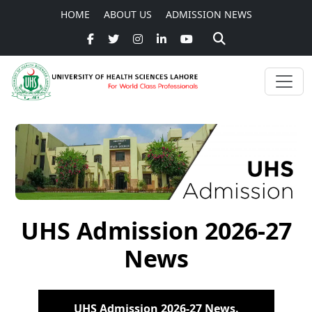
HOME
ABOUT US
ADMISSION NEWS
UHS Admission 2026-27
News
UHS Admission 2026-27 News.