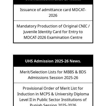
Issuance of admittance card MDCAT-
2026
Mandatory Production of Original CNIC /
Juvenile Identity Card for Entry to
MDCAT-2026 Examination Centre
UHS Admission 2025-26 News.
Merit/Selection Lists for MBBS & BDS
Admissions Session 2025-26
Provisional Order of Merit List for
Induction in MCPS & University Diploma
Level II in Public Sector Institutions of
Punjab Session 2025-2026