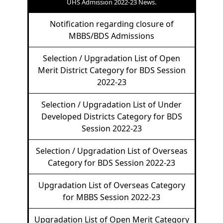
UHS Admission 2022-23 News.
Notification regarding closure of
MBBS/BDS Admissions
Selection / Upgradation List of Open
Merit District Category for BDS Session
2022-23
Selection / Upgradation List of Under
Developed Districts Category for BDS
Session 2022-23
Selection / Upgradation List of Overseas
Category for BDS Session 2022-23
Upgradation List of Overseas Category
for MBBS Session 2022-23
Upgradation List of Open Merit Category