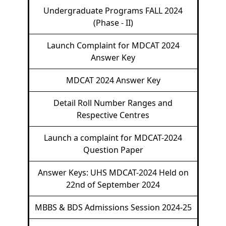
Undergraduate Programs FALL 2024
(Phase - II)
Launch Complaint for MDCAT 2024
Answer Key
MDCAT 2024 Answer Key
Detail Roll Number Ranges and
Respective Centres
Launch a complaint for MDCAT-2024
Question Paper
Answer Keys: UHS MDCAT-2024 Held on
22nd of September 2024
MBBS & BDS Admissions Session 2024-25