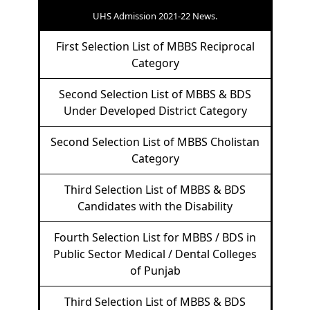
UHS Admission 2021-22 News.
First Selection List of MBBS Reciprocal
Category
Second Selection List of MBBS & BDS
Under Developed District Category
Second Selection List of MBBS Cholistan
Category
Third Selection List of MBBS & BDS
Candidates with the Disability
Fourth Selection List for MBBS / BDS in
Public Sector Medical / Dental Colleges
of Punjab
Third Selection List of MBBS & BDS