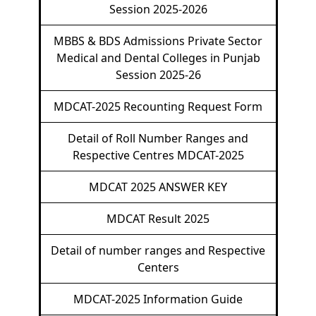
Session 2025-2026
MBBS & BDS Admissions Private Sector
Medical and Dental Colleges in Punjab
Session 2025-26
MDCAT-2025 Recounting Request Form
Detail of Roll Number Ranges and
Respective Centres MDCAT-2025
MDCAT 2025 ANSWER KEY
MDCAT Result 2025
Detail of number ranges and Respective
Centers
MDCAT-2025 Information Guide