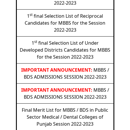
2022-2023
st
1
final Selection List of Reciprocal
Candidates for MBBS for the Session
2022-2023
st
1
final Selection List of Under
Developed Districts Candidates for MBBS
for the Session 2022-2023
IMPORTANT ANNOUNCEMENT:
MBBS /
BDS ADMISSIONS SESSION 2022-2023
IMPORTANT ANNOUNCEMENT:
MBBS /
BDS ADMISSIONS SESSION 2022-2023
Final Merit List for MBBS / BDS in Public
Sector Medical / Dental Colleges of
Punjab Session 2022-2023