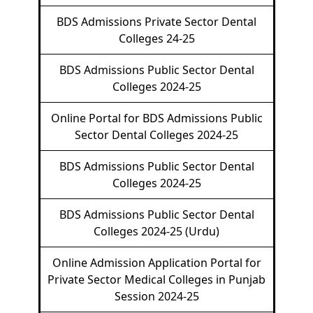
BDS Admissions Private Sector Dental
Colleges 24-25
BDS Admissions Public Sector Dental
Colleges 2024-25
Online Portal for BDS Admissions Public
Sector Dental Colleges 2024-25
BDS Admissions Public Sector Dental
Colleges 2024-25
BDS Admissions Public Sector Dental
Colleges 2024-25 (Urdu)
Online Admission Application Portal for
Private Sector Medical Colleges in Punjab
Session 2024-25