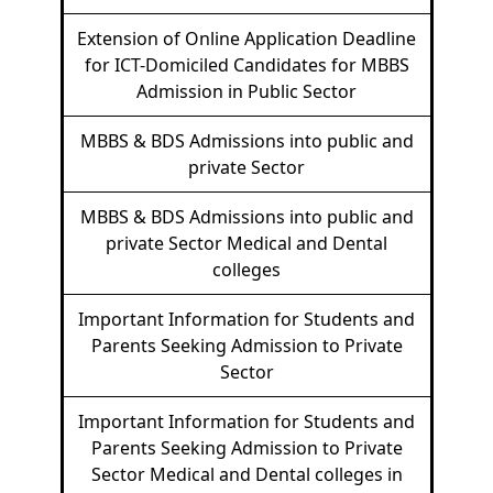
Extension of Online Application Deadline
for ICT-Domiciled Candidates for MBBS
Admission in Public Sector
MBBS & BDS Admissions into public and
private Sector
MBBS & BDS Admissions into public and
private Sector Medical and Dental
colleges
Important Information for Students and
Parents Seeking Admission to Private
Sector
Important Information for Students and
Parents Seeking Admission to Private
Sector Medical and Dental colleges in