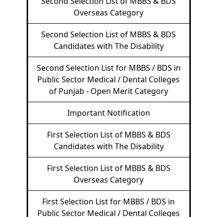
Second Selection List of MBBS & BDS
Overseas Category
Second Selection List of MBBS & BDS
Candidates with The Disability
Second Selection List for MBBS / BDS in
Public Sector Medical / Dental Colleges
of Punjab - Open Merit Category
Important Notification
First Selection List of MBBS & BDS
Candidates with The Disability
First Selection List of MBBS & BDS
Overseas Category
First Selection List for MBBS / BDS in
Public Sector Medical / Dental Colleges