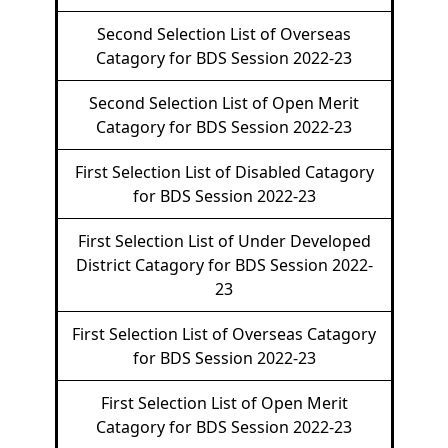
Second Selection List of Overseas
Catagory for BDS Session 2022-23
Second Selection List of Open Merit
Catagory for BDS Session 2022-23
First Selection List of Disabled Catagory
for BDS Session 2022-23
First Selection List of Under Developed
District Catagory for BDS Session 2022-
23
First Selection List of Overseas Catagory
for BDS Session 2022-23
First Selection List of Open Merit
Catagory for BDS Session 2022-23