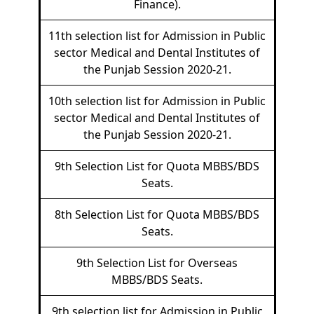
Finance).
11th selection list for Admission in Public
sector Medical and Dental Institutes of
the Punjab Session 2020-21.
10th selection list for Admission in Public
sector Medical and Dental Institutes of
the Punjab Session 2020-21.
9th Selection List for Quota MBBS/BDS
Seats.
8th Selection List for Quota MBBS/BDS
Seats.
9th Selection List for Overseas
MBBS/BDS Seats.
9th selection list for Admission in Public