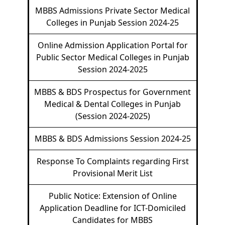
MBBS Admissions Private Sector Medical
Colleges in Punjab Session 2024-25
Online Admission Application Portal for
Public Sector Medical Colleges in Punjab
Session 2024-2025
MBBS & BDS Prospectus for Government
Medical & Dental Colleges in Punjab
(Session 2024-2025)
MBBS & BDS Admissions Session 2024-25
Response To Complaints regarding First
Provisional Merit List
Public Notice: Extension of Online
Application Deadline for ICT-Domiciled
Candidates for MBBS