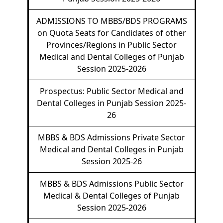
ADMISSIONS TO MBBS/BDS PROGRAMS
on Quota Seats for Candidates of other
Provinces/Regions in Public Sector
Medical and Dental Colleges of Punjab
Session 2025-2026
Prospectus: Public Sector Medical and
Dental Colleges in Punjab Session 2025-
26
MBBS & BDS Admissions Private Sector
Medical and Dental Colleges in Punjab
Session 2025-26
MBBS & BDS Admissions Public Sector
Medical & Dental Colleges of Punjab
Session 2025-2026