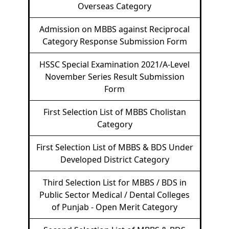
Overseas Category
Admission on MBBS against Reciprocal
Category Response Submission Form
HSSC Special Examination 2021/A-Level
November Series Result Submission
Form
First Selection List of MBBS Cholistan
Category
First Selection List of MBBS & BDS Under
Developed District Category
Third Selection List for MBBS / BDS in
Public Sector Medical / Dental Colleges
of Punjab - Open Merit Category