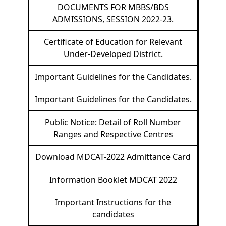
DOCUMENTS FOR MBBS/BDS
ADMISSIONS, SESSION 2022-23.
Certificate of Education for Relevant
Under-Developed District.
Important Guidelines for the Candidates.
Important Guidelines for the Candidates.
Public Notice: Detail of Roll Number
Ranges and Respective Centres
Download MDCAT-2022 Admittance Card
Information Booklet MDCAT 2022
Important Instructions for the
candidates