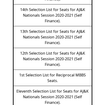
14th Selection List for Seats for AJ&K
Nationals Session 2020-2021 (Self
Finance).
13th Selection List for Seats for AJ&K
Nationals Session 2020-2021 (Self
Finance).
12th Selection List for Seats for AJ&K
Nationals Session 2020-2021 (Self
Finance).
1st Selection List for Reciprocal MBBS
Seats.
Eleventh Selection List for Seats for AJ&K
Nationals Session 2020-2021 (Self
Finance).