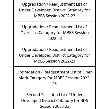
Upgradation / Readjustment List of
Under Developed District Catagory for
MBBS Session 2022-23
Upgradation / Readjustment List of
Overseas Catagory for MBBS Session
2022-23
Upgradation / Readjustment List of
Under Developed District Catagory for
MBBS Session 2022-23
Upgradation / Readjustment List of Open
Merit Catagory for MBBS Session 2022-
23
Second Selection List of Under
Developed District Catagory for BDS
Session 2022-23