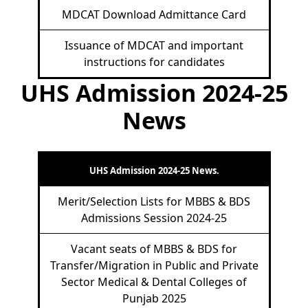
MDCAT Download Admittance Card
Issuance of MDCAT and important
instructions for candidates
UHS Admission 2024-25
News
UHS Admission 2024-25 News.
Merit/Selection Lists for MBBS & BDS
Admissions Session 2024-25
Vacant seats of MBBS & BDS for
Transfer/Migration in Public and Private
Sector Medical & Dental Colleges of
Punjab 2025