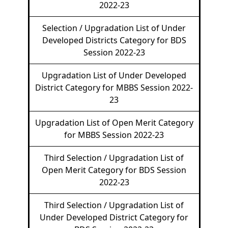
2022-23
Selection / Upgradation List of Under
Developed Districts Category for BDS
Session 2022-23
Upgradation List of Under Developed
District Category for MBBS Session 2022-
23
Upgradation List of Open Merit Category
for MBBS Session 2022-23
Third Selection / Upgradation List of
Open Merit Category for BDS Session
2022-23
Third Selection / Upgradation List of
Under Developed District Category for