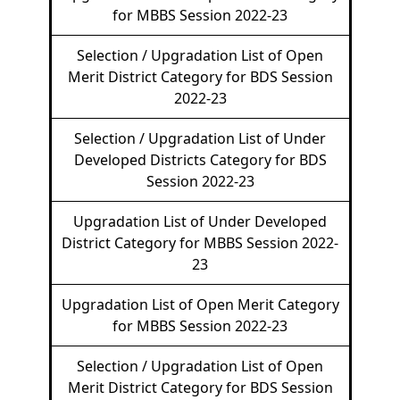
for MBBS Session 2022-23
Selection / Upgradation List of Open
Merit District Category for BDS Session
2022-23
Selection / Upgradation List of Under
Developed Districts Category for BDS
Session 2022-23
Upgradation List of Under Developed
District Category for MBBS Session 2022-
23
Upgradation List of Open Merit Category
for MBBS Session 2022-23
Selection / Upgradation List of Open
Merit District Category for BDS Session