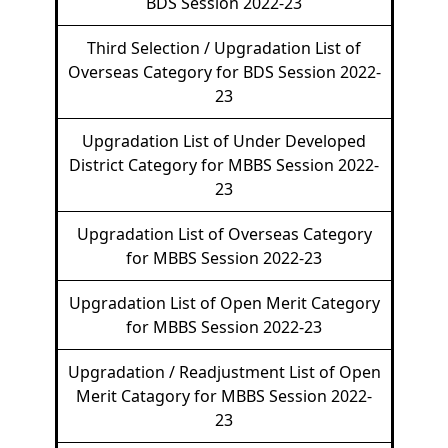
BDS Session 2022-23
Third Selection / Upgradation List of
Overseas Category for BDS Session 2022-
23
Upgradation List of Under Developed
District Category for MBBS Session 2022-
23
Upgradation List of Overseas Category
for MBBS Session 2022-23
Upgradation List of Open Merit Category
for MBBS Session 2022-23
Upgradation / Readjustment List of Open
Merit Catagory for MBBS Session 2022-
23