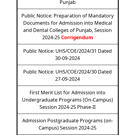
Punjab
Public Notice: Preparation of Mandatory
Documents for Admission into Medical
and Dental Colleges of Punjab, Session
2024-25
Corrigendum
Public Notice: UHS/COE/2024/31 Dated
30-09-2024
Public Notice: UHS/COE/2024/30 Dated
27-09-2024
First Merit List for Admission into
Undergraduate Programs (On-Campus)
Session 2024-25 Phase-II
Admission Postgraduate Programs (on-
Campus) Session 2024-25