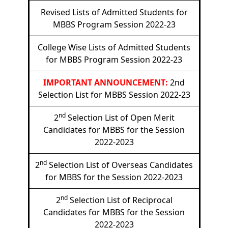
Revised Lists of Admitted Students for
MBBS Program Session 2022-23
College Wise Lists of Admitted Students
for MBBS Program Session 2022-23
IMPORTANT ANNOUNCEMENT:
2nd
Selection List for MBBS Session 2022-23
nd
2
Selection List of Open Merit
Candidates for MBBS for the Session
2022-2023
nd
2
Selection List of Overseas Candidates
for MBBS for the Session 2022-2023
nd
2
Selection List of Reciprocal
Candidates for MBBS for the Session
2022-2023