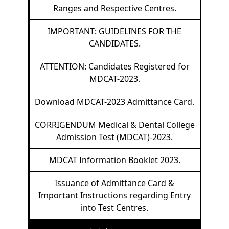
Ranges and Respective Centres.
IMPORTANT: GUIDELINES FOR THE
CANDIDATES.
ATTENTION: Candidates Registered for
MDCAT-2023.
Download MDCAT-2023 Admittance Card.
CORRIGENDUM Medical & Dental College
Admission Test (MDCAT)-2023.
MDCAT Information Booklet 2023.
Issuance of Admittance Card &
Important Instructions regarding Entry
into Test Centres.