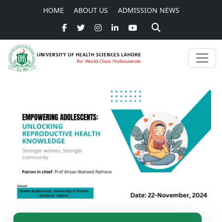
HOME
ABOUT US
ADMISSION NEWS