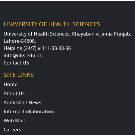
UNIVERSITY OF HEALTH SCIENCES
University of Health Sciences, Khayaban-e-Jamia Punjab,
Lahore-54600.
Helpline (24/7) # 111-33-33-66
info@uhs.edu.pk
Contact US
SITE LINKS
Home
About Us
Admission News
Internal Collaboration
Web Mail
Careers