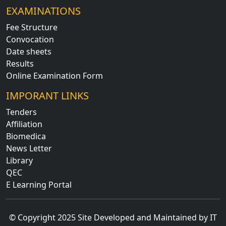
EXAMINATIONS
Fee Structure
Convocation
Date sheets
Results
Online Examination Form
IMPORANT LINKS
Tenders
Affiliation
Biomedica
News Letter
Library
QEC
E Learning Portal
© Copyright 2025 Site Developed and Maintained by IT