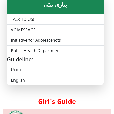
پیاری بیٹی
TALK TO US!
VC MESSAGE
Initiative for Adolescencts
Public Health Department
Guideline:
Urdu
English
Girl`s Guide